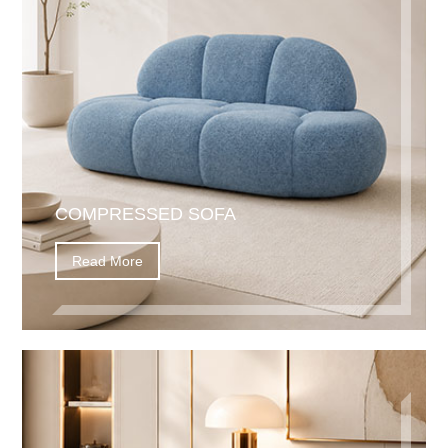
COMPRESSED SOFA
Read More