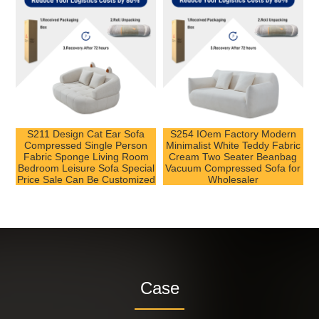
S211 Design Cat Ear Sofa
S254 IOem Factory Modern
Compressed Single Person
Minimalist White Teddy Fabric
Fabric Sponge Living Room
Cream Two Seater Beanbag
Bedroom Leisure Sofa Special
Vacuum Compressed Sofa for
Price Sale Can Be Customized
Wholesaler
Case