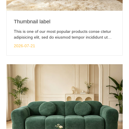
Thumbnail label
This is one of our most popular products conse ctetur
adipisicing elit, sed do eiusmod tempor incididunt ut
labore.
2026-07-21