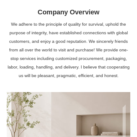
Company Overview
We adhere to the principle of quality for survival, uphold the
purpose of integrity, have established connections with global
customers, and enjoy a good reputation. We sincerely friends
from all over the world to visit and purchase! We provide one-
stop services including customized procurement, packaging,
labor, loading, handling, and delivery. I believe that cooperating
us will be pleasant, pragmatic, efficient, and honest.