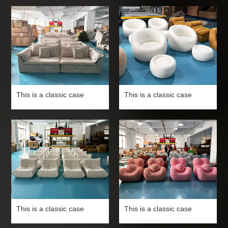
This is a classic case
This is a classic case
This is a classic case
This is a classic case