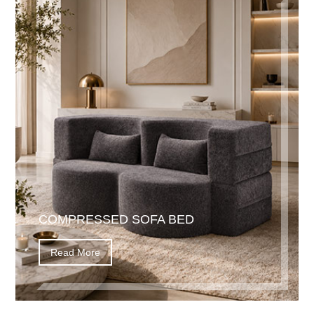
COMPRESSED SOFA BED
Read More