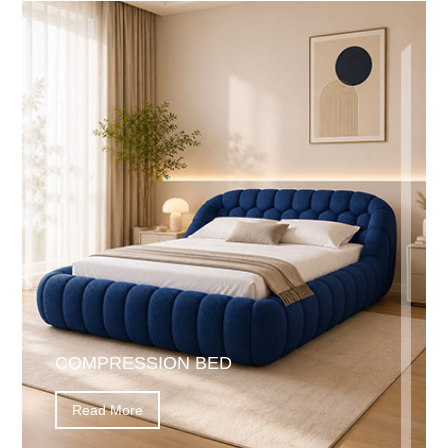
COMPRESSION BED
Read More