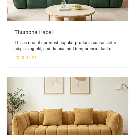
Thumbnail label
This is one of our most popular products conse ctetur
adipisicing elit, sed do eiusmod tempor incididunt ut
labore.
2026-07-21