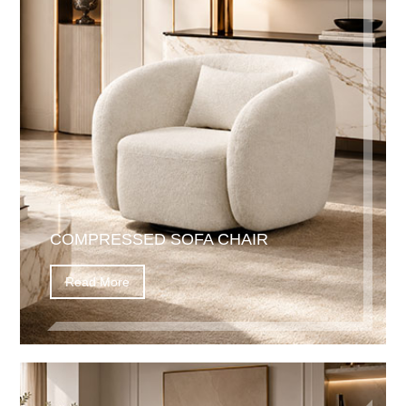
COMPRESSED SOFA CHAIR
Read More