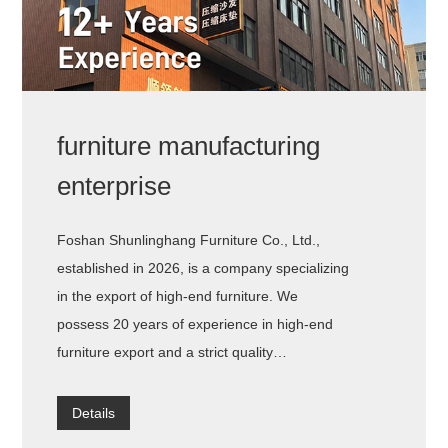
furniture manufacturing
enterprise
Foshan Shunlinghang Furniture Co., Ltd.,
established in 2026, is a company specializing
in the export of high-end furniture. We
possess 20 years of experience in high-end
furniture export and a strict quality
management system, ensuring the
exceptional quality of every product.
Details
Meanwhile, we have also established a