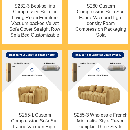
S232-3 Best-selling
S260 Custom
Compressed Sofa for
Compression Sofa Suit
Living Room Furniture
Fabric Vacuum High-
Vacuum-packed Velvet
density Foam
Sofa Cover Straight Row
Compression Packaging
Sofa Bed Customizable
Sofa
S255-1 Custom
S255-3 Wholesale French
Compression Sofa Suit
Minimalist Style Cream
Fabric Vacuum High-
Pumpkin Three Seater