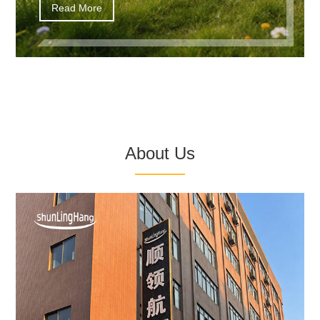
Read More
About Us