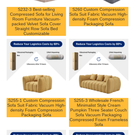
S232-3 Best-selling
S260 Custom Compression
Compressed Sofa for Living
Sofa Suit Fabric Vacuum High-
Room Furniture Vacuum-
density Foam Compression
packed Velvet Sofa Cover
Packaging Sofa
Straight Row Sofa Bed
Customizable
S255-1 Custom Compression
S255-3 Wholesale French
Sofa Suit Fabric Vacuum High-
Minimalist Style Cream
density Foam Compression
Pumpkin Three Seater Couch
Packaging Sofa
Sofa Vacuum Packaging
Compressed Foam Frameless
Sofa