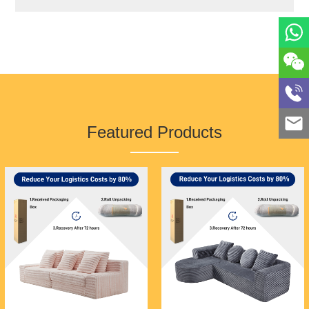
rigorous raw material supervision system to
control quality from the source. Our
professional sales team and comprehensive
after-sales service system guarantee the
rights and interests of every customer!
Looking to the future, by combining the
mature technology and complete supply chain
Featured Products
system of Foshan furniture, we are confident
in letting customers around the world
experience the high quality and cost-
effectiveness of Foshan furniture, thereby
promoting Foshan furniture to the world!