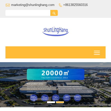

marketing@shunlinghang.com
+8613825560316


Toggl