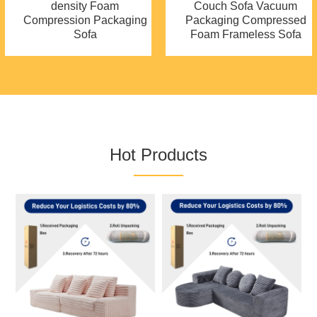
density Foam
Couch Sofa Vacuum
Compression Packaging
Packaging Compressed
Sofa
Foam Frameless Sofa
Hot Products