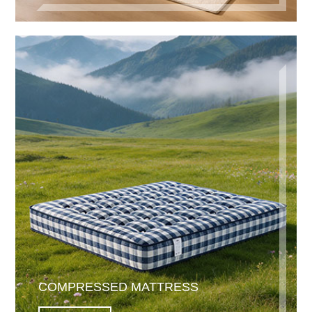
COMPRESSED MATTRESS